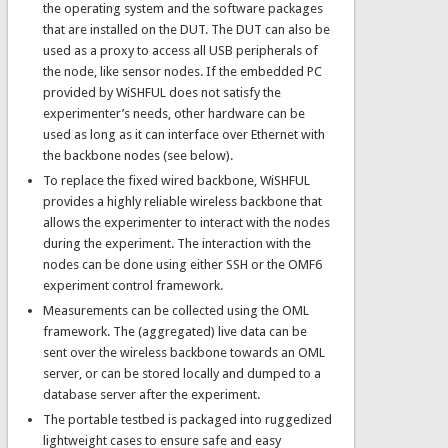
the operating system and the software packages
that are installed on the DUT. The DUT can also be
used as a proxy to access all USB peripherals of
the node, like sensor nodes. If the embedded PC
provided by WiSHFUL does not satisfy the
experimenter’s needs, other hardware can be
used as long as it can interface over Ethernet with
the backbone nodes (see below).
To replace the fixed wired backbone, WiSHFUL
provides a highly reliable wireless backbone that
allows the experimenter to interact with the nodes
during the experiment. The interaction with the
nodes can be done using either SSH or the OMF6
experiment control framework.
Measurements can be collected using the OML
framework. The (aggregated) live data can be
sent over the wireless backbone towards an OML
server, or can be stored locally and dumped to a
database server after the experiment.
The portable testbed is packaged into ruggedized
lightweight cases to ensure safe and easy