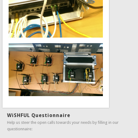
WiSHFUL Questionnaire
Help us steer the open calls towards your needs by filling in our
questionnaire: