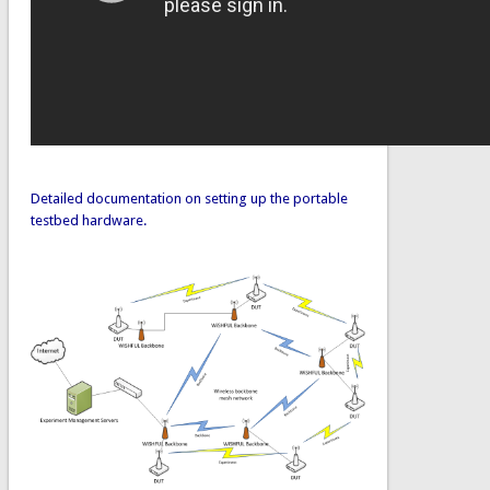
Detailed documentation on setting up the portable
testbed hardware.