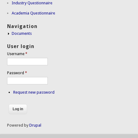
Industry Questionnaire
Academia Questionnaire
Navigation
Documents
User login
Username
*
Password
*
Request new password
Powered by
Drupal