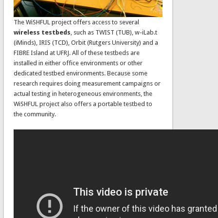
The WiSHFUL project offers access to several
wireless testbeds
, such as TWIST (TUB), w-iLab.t
(iMinds), IRIS (TCD), Orbit (Rutgers University) and a
FIBRE Island at UFRJ. All of these testbeds are
installed in either office environments or other
dedicated testbed environments. Because some
research requires doing measurement campaigns or
actual testing in heterogeneous environments, the
WiSHFUL project also offers a portable testbed to
the community.