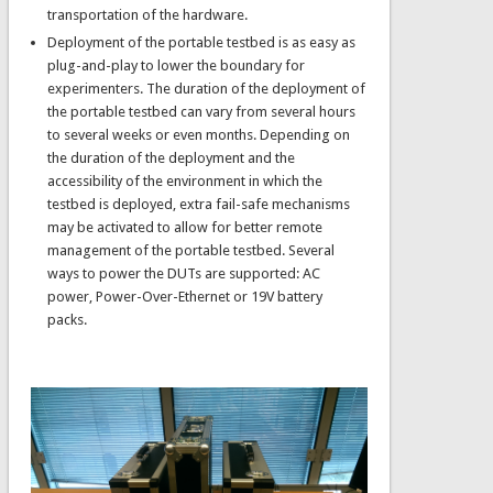
transportation of the hardware.
Deployment of the portable testbed is as easy as
plug-and-play to lower the boundary for
experimenters. The duration of the deployment of
the portable testbed can vary from several hours
to several weeks or even months. Depending on
the duration of the deployment and the
accessibility of the environment in which the
testbed is deployed, extra fail-safe mechanisms
may be activated to allow for better remote
management of the portable testbed. Several
ways to power the DUTs are supported: AC
power, Power-Over-Ethernet or 19V battery
packs.