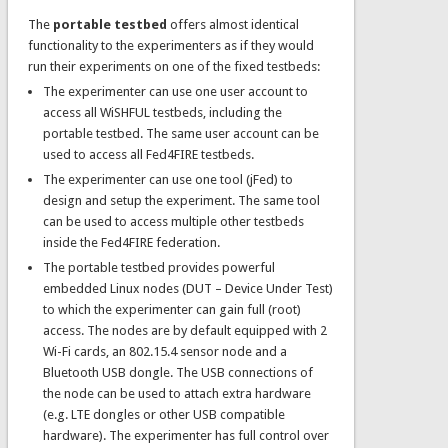
The
portable testbed
offers almost identical
functionality to the experimenters as if they would
run their experiments on one of the fixed testbeds:
The experimenter can use one user account to
access all WiSHFUL testbeds, including the
portable testbed. The same user account can be
used to access all Fed4FIRE testbeds.
The experimenter can use one tool (jFed) to
design and setup the experiment. The same tool
can be used to access multiple other testbeds
inside the Fed4FIRE federation.
The portable testbed provides powerful
embedded Linux nodes (DUT – Device Under Test)
to which the experimenter can gain full (root)
access. The nodes are by default equipped with 2
Wi-Fi cards, an 802.15.4 sensor node and a
Bluetooth USB dongle. The USB connections of
the node can be used to attach extra hardware
(e.g. LTE dongles or other USB compatible
hardware). The experimenter has full control over