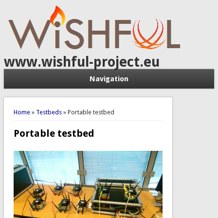
www.wishful-project.eu
Navigation
You are here
Home
»
Testbeds
» Portable testbed
Portable testbed